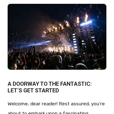
A DOORWAY TO THE FANTASTIC:
LET’S GET STARTED
Welcome, dear reader! Rest assured, you’re
about to embark upon a fascinating