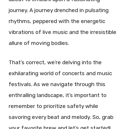
journey. A journey drenched in pulsating
rhythms, peppered with the energetic
vibrations of live music and the irresistible
allure of moving bodies.
That’s correct, we’re delving into the
exhilarating world of concerts and music
festivals. As we navigate through this
enthralling landscape, it’s important to
remember to prioritize safety while
savoring every beat and melody. So, grab
your favorite brew and let’s get started!