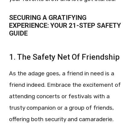
SECURING A GRATIFYING
EXPERIENCE: YOUR 21-STEP SAFETY
GUIDE
1. The Safety Net Of Friendship
As the adage goes, a friend in need is a
friend indeed. Embrace the excitement of
attending concerts or festivals with a
trusty companion or a group of friends,
offering both security and camaraderie.