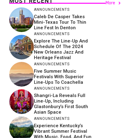
MOST RECENT
More
ANNOUNCEMENTS
Caleb De Casper Takes
Mini-Texas Tour To Thin
Line Fest In Denton
ANNOUNCEMENTS
Explore The Line-Up And
Schedule Of The 2024
New Orleans Jazz And
Heritage Festival
ANNOUNCEMENTS
Five Summer Music
Festivals With Superior
Line-Ups To Coachella
ANNOUNCEMENTS
Shangri-La Reveals Full
Line-Up, Including
Glastonbury’s First South
Asian Space
ANNOUNCEMENTS
Experience Kentucky’s
Vibrant Summer Festival
With Music, Food, And Fun