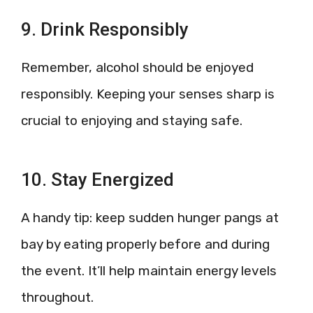
9. Drink Responsibly
Remember, alcohol should be enjoyed
responsibly. Keeping your senses sharp is
crucial to enjoying and staying safe.
10. Stay Energized
A handy tip: keep sudden hunger pangs at
bay by eating properly before and during
the event. It’ll help maintain energy levels
throughout.