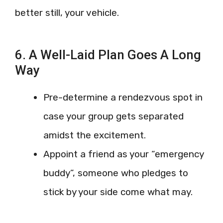
better still, your vehicle.
6. A Well-Laid Plan Goes A Long
Way
Pre-determine a rendezvous spot in
case your group gets separated
amidst the excitement.
Appoint a friend as your “emergency
buddy”, someone who pledges to
stick by your side come what may.