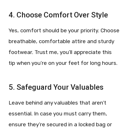
4. Choose Comfort Over Style
Yes, comfort should be your priority. Choose
breathable, comfortable attire and sturdy
footwear. Trust me, you’ll appreciate this
tip when you’re on your feet for long hours.
5. Safeguard Your Valuables
Leave behind any valuables that aren’t
essential. In case you must carry them,
ensure they’re secured in a locked bag or