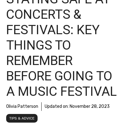
CONCERTS &
FESTIVALS: KEY
THINGS TO
REMEMBER
BEFORE GOING TO
A MUSIC FESTIVAL
Olivia Patterson
Updated on:
November 28, 2023
TIPS & ADVICE