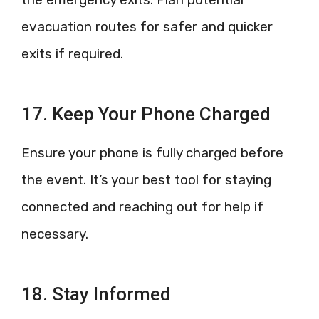
evacuation routes for safer and quicker
exits if required.
17. Keep Your Phone Charged
Ensure your phone is fully charged before
the event. It’s your best tool for staying
connected and reaching out for help if
necessary.
18. Stay Informed