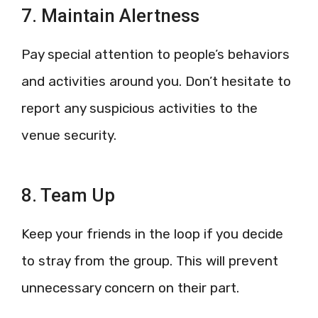
7. Maintain Alertness
Pay special attention to people’s behaviors
and activities around you. Don’t hesitate to
report any suspicious activities to the
venue security.
8. Team Up
Keep your friends in the loop if you decide
to stray from the group. This will prevent
unnecessary concern on their part.