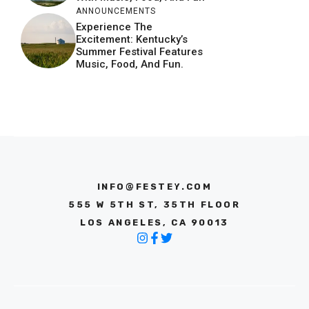
ANNOUNCEMENTS
Experience The
Excitement: Kentucky’s
Summer Festival Features
Music, Food, And Fun.
INFO@FESTEY.COM
555 W 5TH ST, 35TH FLOOR
LOS ANGELES, CA 90013