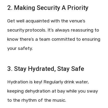
2. Making Security A Priority
Get well acquainted with the venue’s
security protocols. It’s always reassuring to
know there’s a team committed to ensuring
your safety.
3. Stay Hydrated, Stay Safe
Hydration is key! Regularly drink water,
keeping dehydration at bay while you sway
to the rhythm of the music.