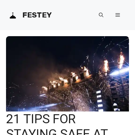
Skip
FESTEY
Menu
to
content
21 TIPS FOR
STAYING SAFE AT