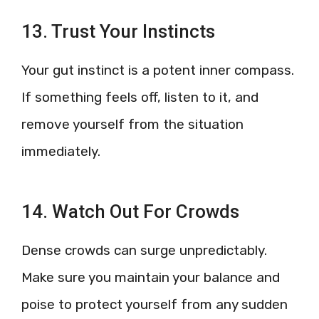
13. Trust Your Instincts
Your gut instinct is a potent inner compass.
If something feels off, listen to it, and
remove yourself from the situation
immediately.
14. Watch Out For Crowds
Dense crowds can surge unpredictably.
Make sure you maintain your balance and
poise to protect yourself from any sudden