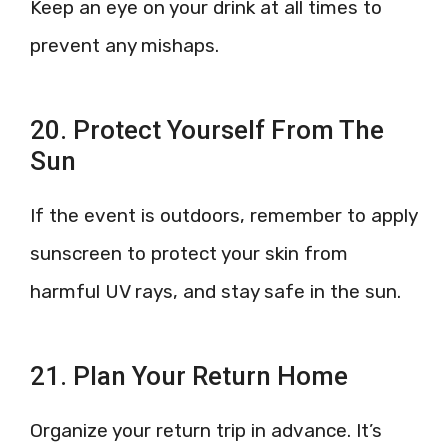
Keep an eye on your drink at all times to
prevent any mishaps.
20. Protect Yourself From The
Sun
If the event is outdoors, remember to apply
sunscreen to protect your skin from
harmful UV rays, and stay safe in the sun.
21. Plan Your Return Home
Organize your return trip in advance. It’s