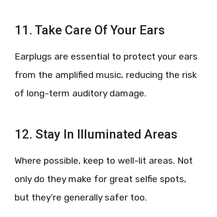
11. Take Care Of Your Ears
Earplugs are essential to protect your ears
from the amplified music, reducing the risk
of long-term auditory damage.
12. Stay In Illuminated Areas
Where possible, keep to well-lit areas. Not
only do they make for great selfie spots,
but they’re generally safer too.