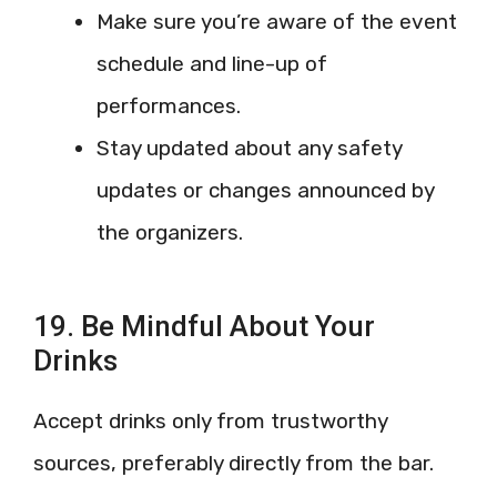
Make sure you’re aware of the event
schedule and line-up of
performances.
Stay updated about any safety
updates or changes announced by
the organizers.
19. Be Mindful About Your
Drinks
Accept drinks only from trustworthy
sources, preferably directly from the bar.