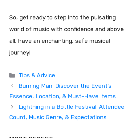
So, get ready to step into the pulsating
world of music with confidence and above
all, have an enchanting, safe musical
journey!
Categories
Tips & Advice
Burning Man: Discover the Event’s
Essence, Location, & Must-Have Items
Lightning in a Bottle Festival: Attendee
Count, Music Genre, & Expectations