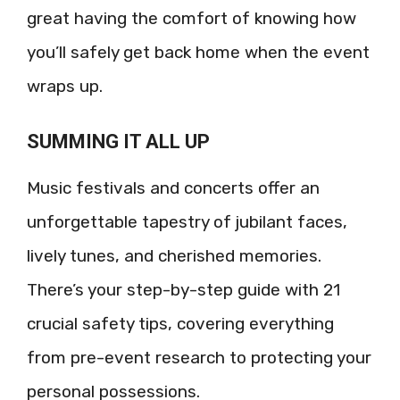
great having the comfort of knowing how
you’ll safely get back home when the event
wraps up.
SUMMING IT ALL UP
Music festivals and concerts offer an
unforgettable tapestry of jubilant faces,
lively tunes, and cherished memories.
There’s your step-by-step guide with 21
crucial safety tips, covering everything
from pre-event research to protecting your
personal possessions.