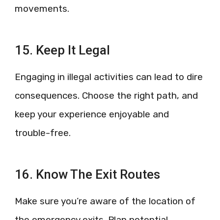
movements.
15. Keep It Legal
Engaging in illegal activities can lead to dire
consequences. Choose the right path, and
keep your experience enjoyable and
trouble-free.
16. Know The Exit Routes
Make sure you’re aware of the location of
the emergency exits. Plan potential