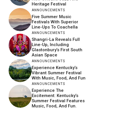
Heritage Festival
ANNOUNCEMENTS
Five Summer Music
Festivals With Superior
Line-Ups To Coachella
ANNOUNCEMENTS
Shangri-La Reveals Full
Line-Up, Including
Glastonbury’s First South
Asian Space
ANNOUNCEMENTS
Experience Kentucky’s
Vibrant Summer Festival
With Music, Food, And Fun
ANNOUNCEMENTS
Experience The
Excitement: Kentucky’s
Summer Festival Features
Music, Food, And Fun.