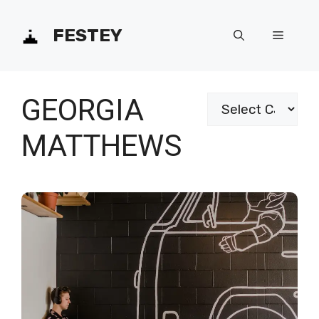
Skip
FESTEY
Menu
to
content
GEORGIA
Categories
MATTHEWS