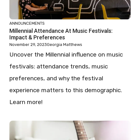
ANNOUNCEMENTS
Millennial Attendance At Music Festivals:
Impact & Preferences
November 29, 2023
Georgia Matthews
Uncover the Millennial influence on music
festivals: attendance trends, music
preferences, and why the festival
experience matters to this demographic.
Learn more!