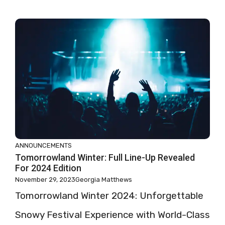
ANNOUNCEMENTS
Tomorrowland Winter: Full Line-Up Revealed
For 2024 Edition
November 29, 2023
Georgia Matthews
Tomorrowland Winter 2024: Unforgettable
Snowy Festival Experience with World-Class