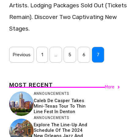
Artists. Lodging Packages Sold Out (Tickets
Remain). Discover Two Captivating New
Stages.
Previous
1
…
5
6
7
MOST RECENT
More
ANNOUNCEMENTS
Caleb De Casper Takes
Mini-Texas Tour To Thin
Line Fest In Denton
ANNOUNCEMENTS
Explore The Line-Up And
Schedule Of The 2024
New Orleans Jazz And