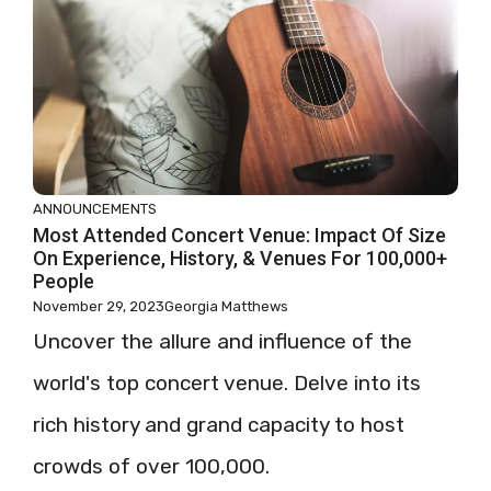
ANNOUNCEMENTS
Most Attended Concert Venue: Impact Of Size
On Experience, History, & Venues For 100,000+
People
November 29, 2023
Georgia Matthews
Uncover the allure and influence of the
world's top concert venue. Delve into its
rich history and grand capacity to host
crowds of over 100,000.