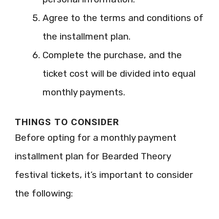
Agree to the terms and conditions of
the installment plan.
Complete the purchase, and the
ticket cost will be divided into equal
monthly payments.
THINGS TO CONSIDER
Before opting for a monthly payment
installment plan for Bearded Theory
festival tickets, it’s important to consider
the following: