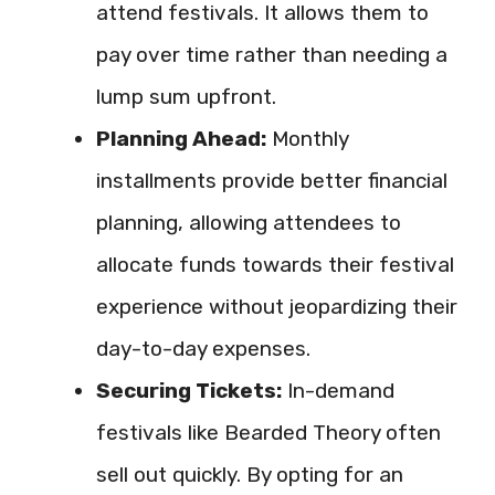
attend festivals. It allows them to
pay over time rather than needing a
lump sum upfront.
Planning Ahead:
Monthly
installments provide better financial
planning, allowing attendees to
allocate funds towards their festival
experience without jeopardizing their
day-to-day expenses.
Securing Tickets:
In-demand
festivals like Bearded Theory often
sell out quickly. By opting for an