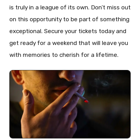
is truly in a league of its own. Don’t miss out
on this opportunity to be part of something
exceptional. Secure your tickets today and
get ready for a weekend that will leave you
with memories to cherish for a lifetime.