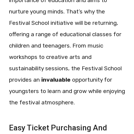
importance of education and aims to
nurture young minds. That’s why the
Festival School initiative will be returning,
offering a range of educational classes for
children and teenagers. From music
workshops to creative arts and
sustainability sessions, the Festival School
provides an
invaluable
opportunity for
youngsters to learn and grow while enjoying
the festival atmosphere.
Easy Ticket Purchasing And