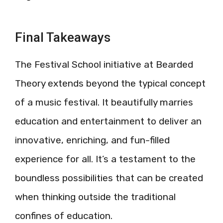
Final Takeaways
The Festival School initiative at Bearded
Theory extends beyond the typical concept
of a music festival. It beautifully marries
education and entertainment to deliver an
innovative, enriching, and fun-filled
experience for all. It’s a testament to the
boundless possibilities that can be created
when thinking outside the traditional
confines of education.