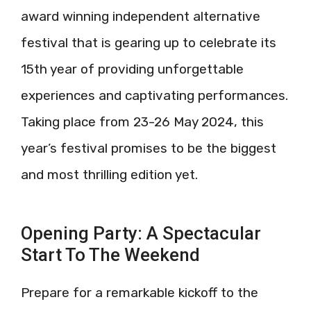
award winning independent alternative
festival that is gearing up to celebrate its
15th year of providing unforgettable
experiences and captivating performances.
Taking place from 23-26 May 2024, this
year’s festival promises to be the biggest
and most thrilling edition yet.
Opening Party: A Spectacular
Start To The Weekend
Prepare for a remarkable kickoff to the