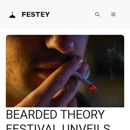
Skip
FESTEY
Menu
to
content
BEARDED THEORY
FESTIVAL UNVEILS