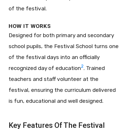
of the festival.
HOW IT WORKS
Designed for both primary and secondary
school pupils, the Festival School turns one
of the festival days into an officially
2
recognized day of education
. Trained
teachers and staff volunteer at the
festival, ensuring the curriculum delivered
is fun, educational and well designed.
Key Features Of The Festival