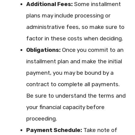
Additional Fees:
Some installment
plans may include processing or
administrative fees, so make sure to
factor in these costs when deciding.
Obligations:
Once you commit to an
installment plan and make the initial
payment, you may be bound by a
contract to complete all payments.
Be sure to understand the terms and
your financial capacity before
proceeding.
Payment Schedule:
Take note of