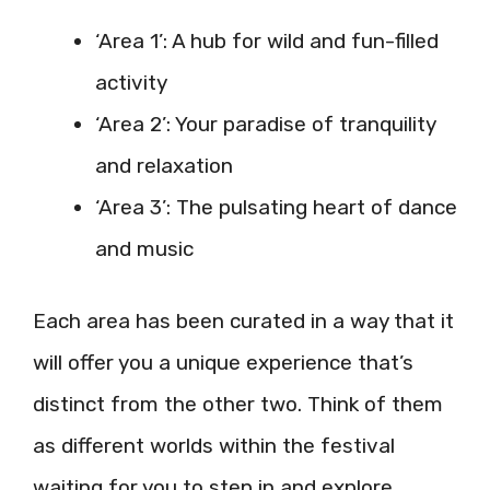
‘Area 1’: A hub for wild and fun-filled
activity
‘Area 2’: Your paradise of tranquility
and relaxation
‘Area 3’: The pulsating heart of dance
and music
Each area has been curated in a way that it
will offer you a unique experience that’s
distinct from the other two. Think of them
as different worlds within the festival
waiting for you to step in and explore.