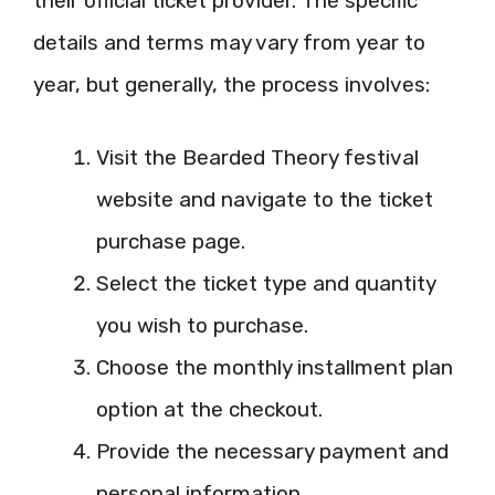
their official ticket provider. The specific
details and terms may vary from year to
year, but generally, the process involves:
Visit the Bearded Theory festival
website and navigate to the ticket
purchase page.
Select the ticket type and quantity
you wish to purchase.
Choose the monthly installment plan
option at the checkout.
Provide the necessary payment and
personal information.