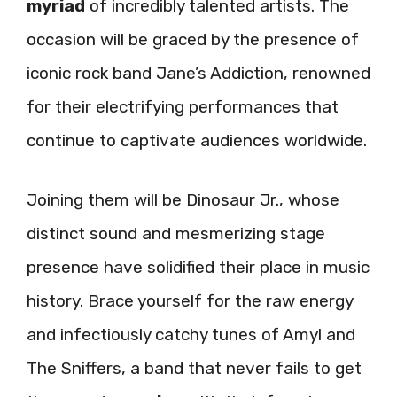
myriad
of incredibly talented artists. The
occasion will be graced by the presence of
iconic rock band Jane’s Addiction, renowned
for their electrifying performances that
continue to captivate audiences worldwide.
Joining them will be Dinosaur Jr., whose
distinct sound and mesmerizing stage
presence have solidified their place in music
history. Brace yourself for the raw energy
and infectiously catchy tunes of Amyl and
The Sniffers, a band that never fails to get