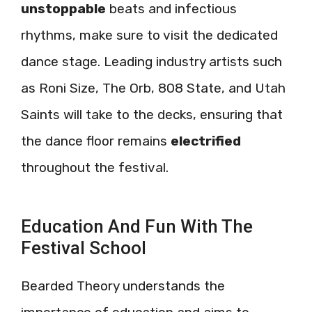
unstoppable
beats and infectious
rhythms, make sure to visit the dedicated
dance stage. Leading industry artists such
as Roni Size, The Orb, 808 State, and Utah
Saints will take to the decks, ensuring that
the dance floor remains
electrified
throughout the festival.
Education And Fun With The
Festival School
Bearded Theory understands the