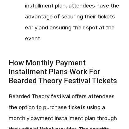
installment plan, attendees have the
advantage of securing their tickets
early and ensuring their spot at the
event.
How Monthly Payment
Installment Plans Work For
Bearded Theory Festival Tickets
Bearded Theory festival offers attendees
the option to purchase tickets using a
monthly payment installment plan through