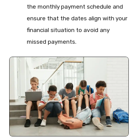
the monthly payment schedule and
ensure that the dates align with your
financial situation to avoid any
missed payments.