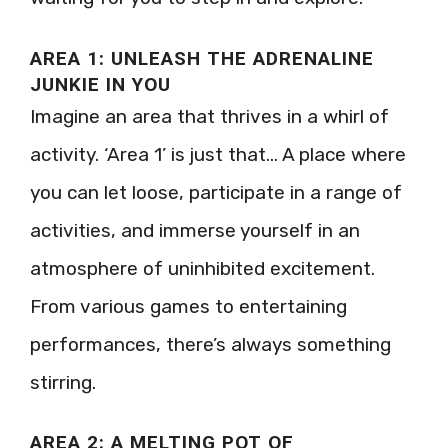
AREA 1: UNLEASH THE ADRENALINE
JUNKIE IN YOU
Imagine an area that thrives in a whirl of
activity. ‘Area 1’ is just that… A place where
you can let loose, participate in a range of
activities, and immerse yourself in an
atmosphere of uninhibited excitement.
From various games to entertaining
performances, there’s always something
stirring.
AREA 2: A MELTING POT OF