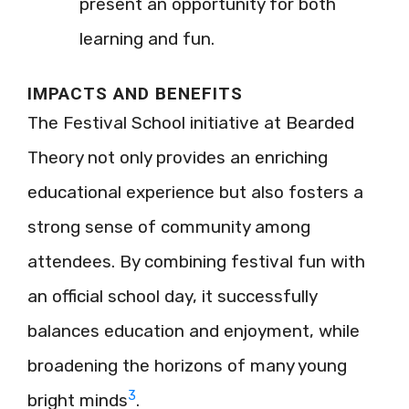
present an opportunity for both
learning and fun.
IMPACTS AND BENEFITS
The Festival School initiative at Bearded
Theory not only provides an enriching
educational experience but also fosters a
strong sense of community among
attendees. By combining festival fun with
an official school day, it successfully
balances education and enjoyment, while
broadening the horizons of many young
3
bright minds
.