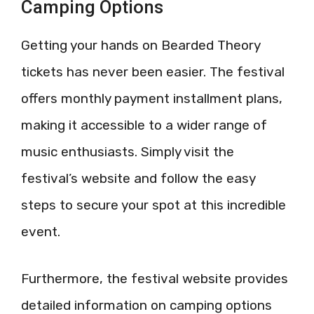
Camping Options
Getting your hands on Bearded Theory
tickets has never been easier. The festival
offers monthly payment installment plans,
making it accessible to a wider range of
music enthusiasts. Simply visit the
festival’s website and follow the easy
steps to secure your spot at this incredible
event.
Furthermore, the festival website provides
detailed information on camping options