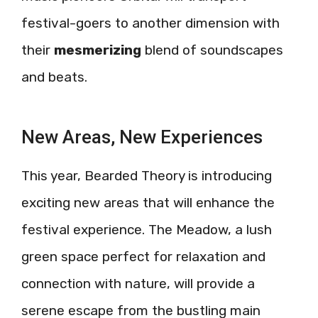
festival-goers to another dimension with
their
mesmerizing
blend of soundscapes
and beats.
New Areas, New Experiences
This year, Bearded Theory is introducing
exciting new areas that will enhance the
festival experience. The Meadow, a lush
green space perfect for relaxation and
connection with nature, will provide a
serene escape from the bustling main