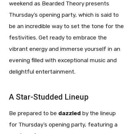
weekend as Bearded Theory presents
Thursday’s opening party, which is said to
be an incredible way to set the tone for the
festivities. Get ready to embrace the
vibrant energy and immerse yourself in an
evening filled with exceptional music and
delightful entertainment.
A Star-Studded Lineup
Be prepared to be
dazzled
by the lineup
for Thursday’s opening party, featuring a