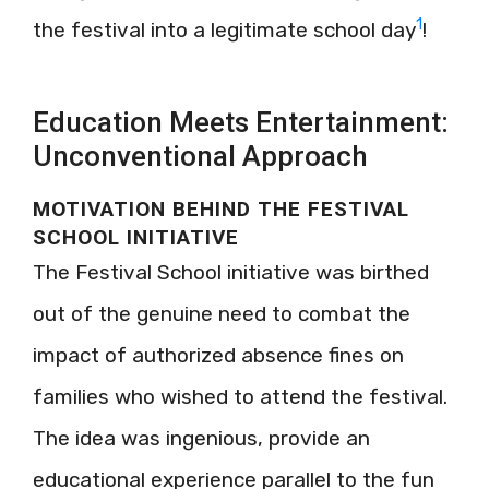
1
the festival into a legitimate school day
!
Education Meets Entertainment:
Unconventional Approach
MOTIVATION BEHIND THE FESTIVAL
SCHOOL INITIATIVE
The Festival School initiative was birthed
out of the genuine need to combat the
impact of authorized absence fines on
families who wished to attend the festival.
The idea was ingenious, provide an
educational experience parallel to the fun