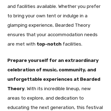
and facilities available. Whether you prefer
to bring your own tent or indulge in a
glamping experience, Bearded Theory
ensures that your accommodation needs
are met with
top-notch
facilities.
Prepare yourself for an extraordinary
celebration of music, community, and
unforgettable experiences at Bearded
Theory
. With its incredible lineup, new
areas to explore, and dedication to
educating the next generation, this festival