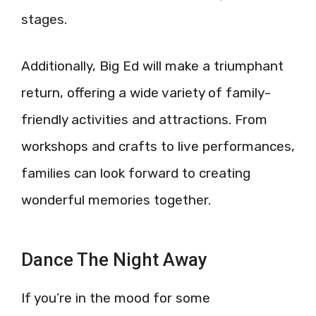
stages.
Additionally, Big Ed will make a triumphant
return, offering a wide variety of family-
friendly activities and attractions. From
workshops and crafts to live performances,
families can look forward to creating
wonderful memories together.
Dance The Night Away
If you’re in the mood for some