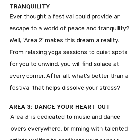
TRANQUILITY
Ever thought a festival could provide an
escape to a world of peace and tranquility?
Well, ‘Area 2’ makes this dream a reality.
From relaxing yoga sessions to quiet spots
for you to unwind, you will find solace at
every corner. After all, what’s better than a
festival that helps dissolve your stress?
AREA 3: DANCE YOUR HEART OUT
‘Area 3’ is dedicated to music and dance
lovers everywhere, brimming with talented