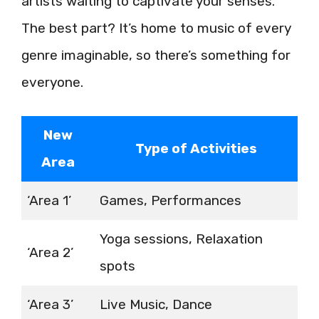
artists waiting to captivate your senses.
The best part? It’s home to music of every
genre imaginable, so there’s something for
everyone.
New
Type of Activities
Area
‘Area 1’
Games, Performances
Yoga sessions, Relaxation
‘Area 2’
spots
‘Area 3’
Live Music, Dance