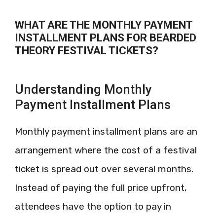
WHAT ARE THE MONTHLY PAYMENT
INSTALLMENT PLANS FOR BEARDED
THEORY FESTIVAL TICKETS?
Understanding Monthly
Payment Installment Plans
Monthly payment installment plans are an
arrangement where the cost of a festival
ticket is spread out over several months.
Instead of paying the full price upfront,
attendees have the option to pay in