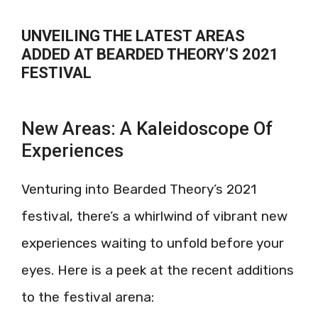
UNVEILING THE LATEST AREAS
ADDED AT BEARDED THEORY’S 2021
FESTIVAL
New Areas: A Kaleidoscope Of
Experiences
Venturing into Bearded Theory’s 2021
festival, there’s a whirlwind of vibrant new
experiences waiting to unfold before your
eyes. Here is a peek at the recent additions
to the festival arena: