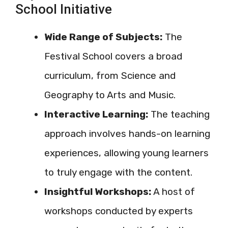
School Initiative
Wide Range of Subjects:
The
Festival School covers a broad
curriculum, from Science and
Geography to Arts and Music.
Interactive Learning:
The teaching
approach involves hands-on learning
experiences, allowing young learners
to truly engage with the content.
Insightful Workshops:
A host of
workshops conducted by experts