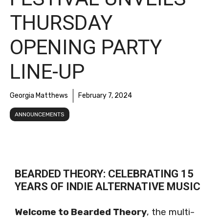
THURSDAY
OPENING PARTY
LINE-UP
Georgia Matthews
February 7, 2024
ANNOUNCEMENTS
BEARDED THEORY: CELEBRATING 15
YEARS OF INDIE ALTERNATIVE MUSIC
Welcome to Bearded Theory
, the multi-