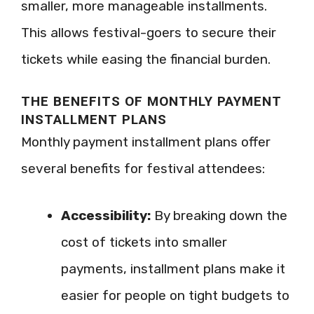
smaller, more manageable installments.
This allows festival-goers to secure their
tickets while easing the financial burden.
THE BENEFITS OF MONTHLY PAYMENT
INSTALLMENT PLANS
Monthly payment installment plans offer
several benefits for festival attendees:
Accessibility:
By breaking down the
cost of tickets into smaller
payments, installment plans make it
easier for people on tight budgets to