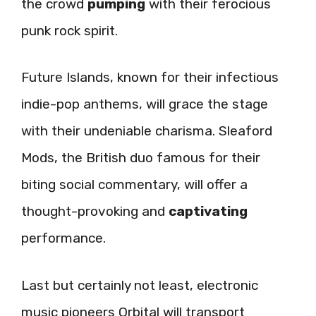
the crowd
pumping
with their ferocious
punk rock spirit.
Future Islands, known for their infectious
indie-pop anthems, will grace the stage
with their undeniable charisma. Sleaford
Mods, the British duo famous for their
biting social commentary, will offer a
thought-provoking and
captivating
performance.
Last but certainly not least, electronic
music pioneers Orbital will transport