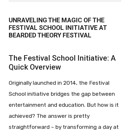
UNRAVELING THE MAGIC OF THE
FESTIVAL SCHOOL INITIATIVE AT
BEARDED THEORY FESTIVAL
The Festival School Initiative: A
Quick Overview
Originally launched in 2014, the Festival
School initiative bridges the gap between
entertainment and education. But how is it
achieved? The answer is pretty
straightforward – by transforming a day at