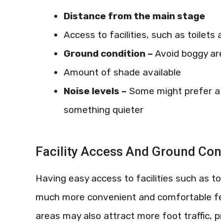
Distance from the main stage
Access to facilities, such as toilets 
Ground condition –
Avoid boggy are
Amount of shade available
Noise levels –
Some might prefer a 
something quieter
Facility Access And Ground Con
Having easy access to facilities such as to
much more convenient and comfortable fes
areas may also attract more foot traffic, p