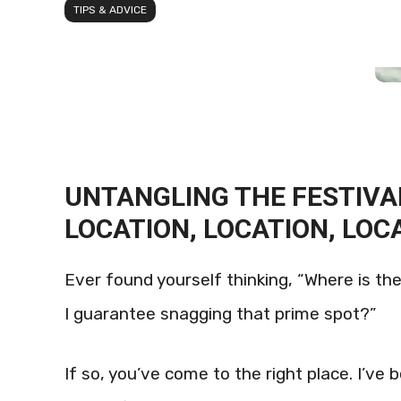
TIPS & ADVICE
UNTANGLING THE FESTIV
LOCATION, LOCATION, LOC
Ever found yourself thinking, “Where is th
I guarantee snagging that prime spot?”
If so, you’ve come to the right place. I’ve 