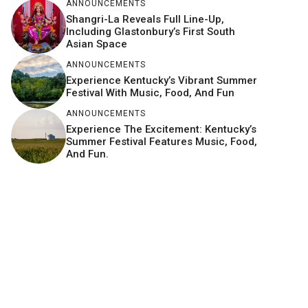
ANNOUNCEMENTS
Shangri-La Reveals Full Line-Up,
Including Glastonbury’s First South
Asian Space
ANNOUNCEMENTS
Experience Kentucky’s Vibrant Summer
Festival With Music, Food, And Fun
ANNOUNCEMENTS
Experience The Excitement: Kentucky’s
Summer Festival Features Music, Food,
And Fun.