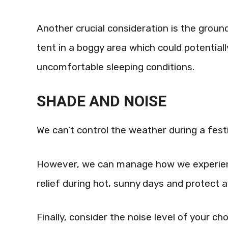
Another crucial consideration is the ground’
tent in a boggy area which could potentially
uncomfortable sleeping conditions.
SHADE AND NOISE
We can’t control the weather during a festi
However, we can manage how we experience
relief during hot, sunny days and protect a
Finally, consider the noise level of your ch