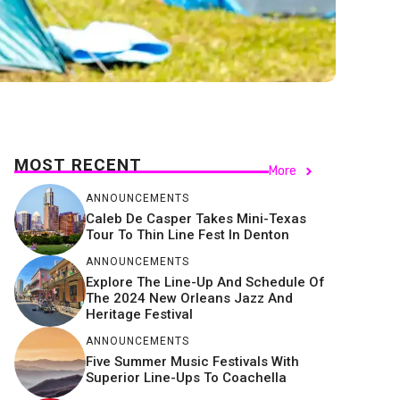
MOST RECENT
More
ANNOUNCEMENTS
Caleb De Casper Takes Mini-Texas
Tour To Thin Line Fest In Denton
ANNOUNCEMENTS
Explore The Line-Up And Schedule Of
The 2024 New Orleans Jazz And
Heritage Festival
ANNOUNCEMENTS
Five Summer Music Festivals With
Superior Line-Ups To Coachella