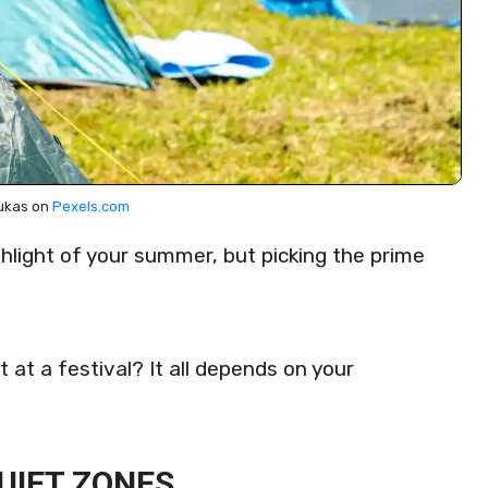
ukas on
Pexels.com
hlight of your summer, but picking the prime
t at a festival? It all depends on your
UIET ZONES