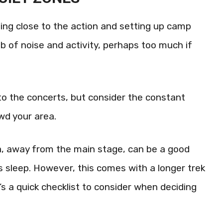
ing close to the action and setting up camp
hub of noise and activity, perhaps too much if
to the concerts, but consider the constant
wd your area.
a, away from the main stage, can be a good
s sleep. However, this comes with a longer trek
’s a quick checklist to consider when deciding