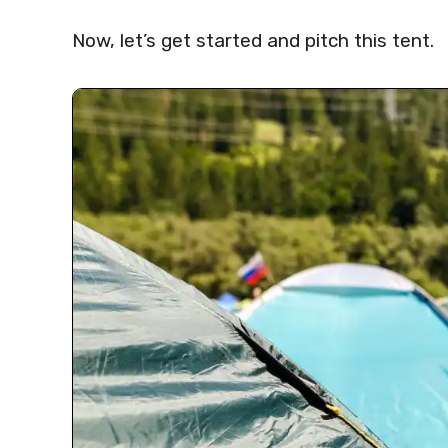
Now, let’s get started and pitch this tent.