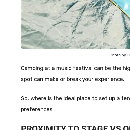
Photo by L
Camping at a music festival can be the hig
spot can make or break your experience.
So, where is the ideal place to set up a ten
preferences.
PROXIMITY TO STAGE VS Q