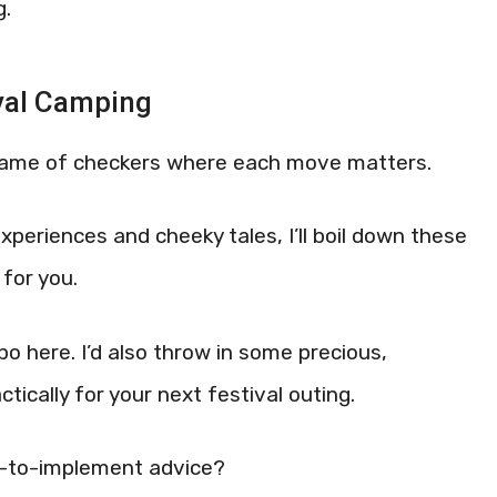
g.
val Camping
 game of checkers where each move matters.
xperiences and cheeky tales, I’ll boil down these
for you.
bo here. I’d also throw in some precious,
tically for your next festival outing.
sy-to-implement advice?