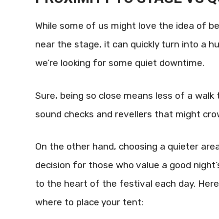
While some of us might love the idea of be
near the stage, it can quickly turn into a 
we’re looking for some quiet downtime.
Sure, being so close means less of a walk 
sound checks and revellers that might cro
On the other hand, choosing a quieter are
decision for those who value a good night’
to the heart of the festival each day. Here
where to place your tent: