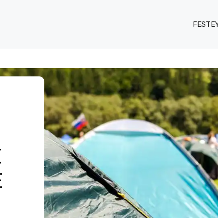
FESTE
E
E