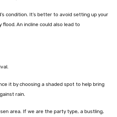
s condition. It’s better to avoid setting up your
 flood. An incline could also lead to
val.
 it by choosing a shaded spot to help bring
gainst rain.
osen area. If we are the party type, a bustling,