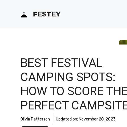
Skip
FESTEY
to
content
BEST FESTIVAL
CAMPING SPOTS:
HOW TO SCORE TH
PERFECT CAMPSIT
Olivia Patterson
Updated on:
November 28, 2023