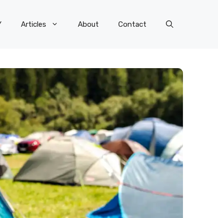
Y
Articles
About
Contact