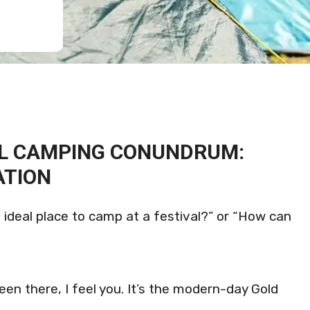
AL CAMPING CONUNDRUM:
ATION
e ideal place to camp at a festival?” or “How can
been there, I feel you. It’s the modern-day Gold