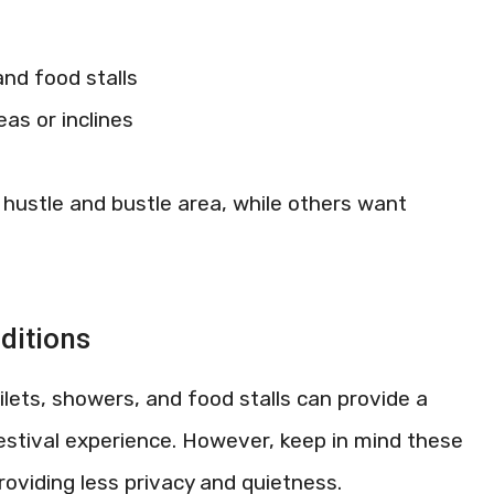
and food stalls
as or inclines
hustle and bustle area, while others want
ditions
ilets, showers, and food stalls can provide a
tival experience. However, keep in mind these
roviding less privacy and quietness.