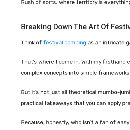
Rush of sorts, where territory is everythin
Breaking Down The Art Of Festi
Think of
festival camping
as an intricate
That’s where I come in. With my firsthand e
complex concepts into simple frameworks 
But it’s not just all theoretical mumbo-jum
practical takeaways that you can apply prac
Because, honestly, who isn’t a fan of ea