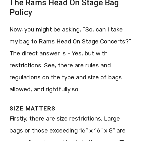
The Rams Head On Stage Bag
Policy
Now, you might be asking, “So, can I take
my bag to Rams Head On Stage Concerts?”
The direct answer is – Yes, but with
restrictions. See, there are rules and
regulations on the type and size of bags
allowed, and rightfully so.
SIZE MATTERS
Firstly, there are size restrictions. Large
bags or those exceeding 16″ x 16″ x 8″ are