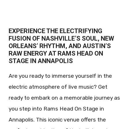
EXPERIENCE THE ELECTRIFYING
FUSION OF NASHVILLE’S SOUL, NEW
ORLEANS’ RHYTHM, AND AUSTIN’S
RAW ENERGY AT RAMS HEAD ON
STAGE IN ANNAPOLIS
Are you ready to immerse yourself in the
electric atmosphere of live music? Get
ready to embark on a memorable journey as
you step into Rams Head On Stage in
Annapolis. This iconic venue offers the