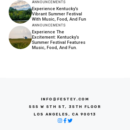
ANNOUNCEMENTS
Experience Kentucky’s
Vibrant Summer Festival
With Music, Food, And Fun
ANNOUNCEMENTS
Experience The
Excitement: Kentucky’s
Summer Festival Features
Music, Food, And Fun.
INFO@FESTEY.COM
555 W 5TH ST, 35TH FLOOR
LOS ANGELES, CA 90013