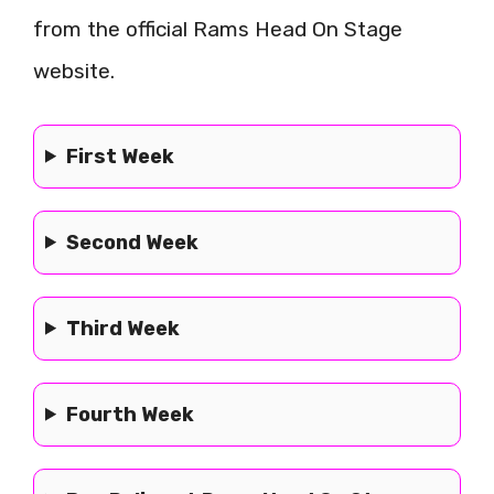
from the official Rams Head On Stage
website.
First Week
Second Week
Third Week
Fourth Week