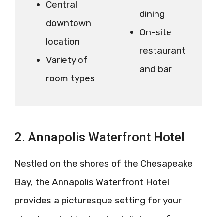
Central
dining
downtown
On-site
location
restaurant
Variety of
and bar
room types
2. Annapolis Waterfront Hotel
Nestled on the shores of the Chesapeake
Bay, the Annapolis Waterfront Hotel
provides a picturesque setting for your