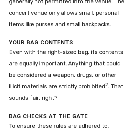
generally not permitted into the venue. The
concert venue only allows small, personal
items like purses and small backpacks.
YOUR BAG CONTENTS
Even with the right-sized bag, its contents
are equally important. Anything that could
be considered a weapon, drugs, or other
2
illicit materials are strictly prohibited
. That
sounds fair, right?
BAG CHECKS AT THE GATE
To ensure these rules are adhered to,