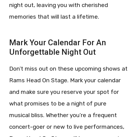
night out, leaving you with cherished
memories that will last a lifetime.
Mark Your Calendar For An
Unforgettable Night Out
Don’t miss out on these upcoming shows at
Rams Head On Stage. Mark your calendar
and make sure you reserve your spot for
what promises to be a night of pure
musical bliss. Whether you’re a frequent
concert-goer or new to live performances,