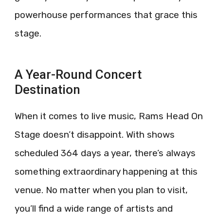
powerhouse performances that grace this
stage.
A Year-Round Concert
Destination
When it comes to live music, Rams Head On
Stage doesn’t disappoint. With shows
scheduled 364 days a year, there’s always
something extraordinary happening at this
venue. No matter when you plan to visit,
you’ll find a wide range of artists and