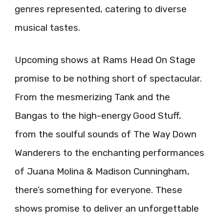
genres represented, catering to diverse
musical tastes.
Upcoming shows at Rams Head On Stage
promise to be nothing short of spectacular.
From the mesmerizing Tank and the
Bangas to the high-energy Good Stuff,
from the soulful sounds of The Way Down
Wanderers to the enchanting performances
of Juana Molina & Madison Cunningham,
there’s something for everyone. These
shows promise to deliver an unforgettable