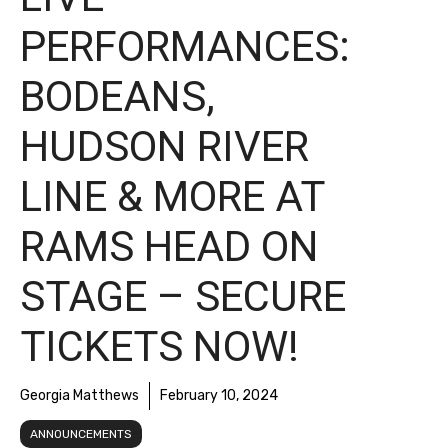
PERFORMANCES:
BODEANS,
HUDSON RIVER
LINE & MORE AT
RAMS HEAD ON
STAGE – SECURE
TICKETS NOW!
Georgia Matthews
February 10, 2024
ANNOUNCEMENTS