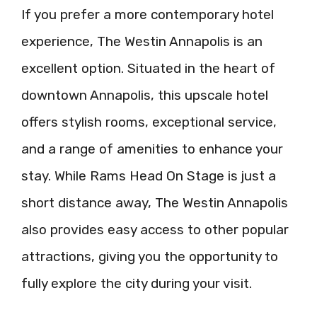
If you prefer a more contemporary hotel
experience, The Westin Annapolis is an
excellent option. Situated in the heart of
downtown Annapolis, this upscale hotel
offers stylish rooms, exceptional service,
and a range of amenities to enhance your
stay. While Rams Head On Stage is just a
short distance away, The Westin Annapolis
also provides easy access to other popular
attractions, giving you the opportunity to
fully explore the city during your visit.