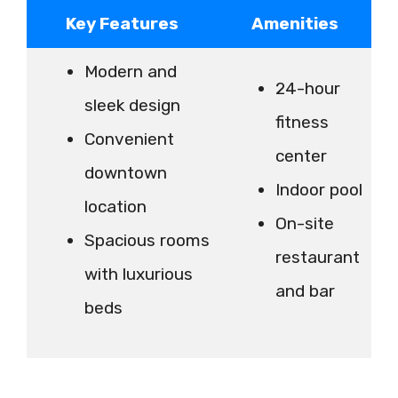
Key Features
Amenities
Modern and
24-hour
sleek design
fitness
Convenient
center
downtown
Indoor pool
location
On-site
Spacious rooms
restaurant
with luxurious
and bar
beds