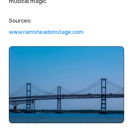
musical magic.
Sources:
www.ramsheadonstage.com