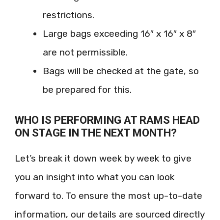
restrictions.
Large bags exceeding 16″ x 16″ x 8″
are not permissible.
Bags will be checked at the gate, so
be prepared for this.
WHO IS PERFORMING AT RAMS HEAD
ON STAGE IN THE NEXT MONTH?
Let’s break it down week by week to give
you an insight into what you can look
forward to. To ensure the most up-to-date
information, our details are sourced directly