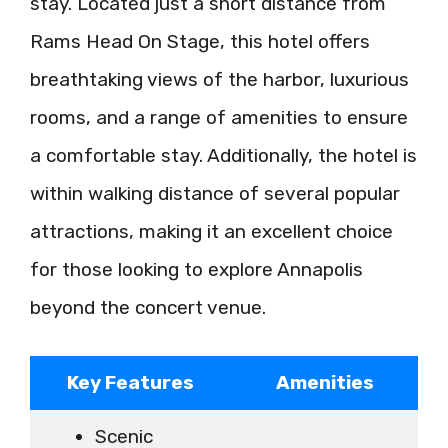
stay. Located just a short distance from
Rams Head On Stage, this hotel offers
breathtaking views of the harbor, luxurious
rooms, and a range of amenities to ensure
a comfortable stay. Additionally, the hotel is
within walking distance of several popular
attractions, making it an excellent choice
for those looking to explore Annapolis
beyond the concert venue.
Key Features
Amenities
Scenic