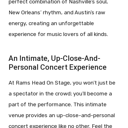
perfect combination of Nashville’s soul,
New Orleans’ rhythm, and Austin’s raw
energy, creating an unforgettable
experience for music lovers of all kinds.
An Intimate, Up-Close-And-
Personal Concert Experience
At Rams Head On Stage, you won’t just be
a spectator in the crowd; you’ll become a
part of the performance. This intimate
venue provides an up-close-and-personal
concert experience like no other. Feel the