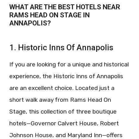
WHAT ARE THE BEST HOTELS NEAR
RAMS HEAD ON STAGE IN
ANNAPOLIS?
1. Historic Inns Of Annapolis
If you are looking for a unique and historical
experience, the Historic Inns of Annapolis
are an excellent choice. Located just a
short walk away from Rams Head On
Stage, this collection of three boutique
hotels—Governor Calvert House, Robert
Johnson House, and Maryland Inn—offers