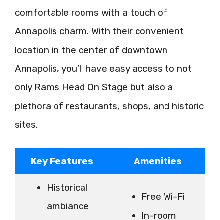
comfortable rooms with a touch of
Annapolis charm. With their convenient
location in the center of downtown
Annapolis, you’ll have easy access to not
only Rams Head On Stage but also a
plethora of restaurants, shops, and historic
sites.
Key Features
Amenities
Historical
Free Wi-Fi
ambiance
In-room