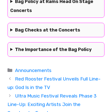
Bag Policy at Rams Head On Stage
Concerts
Bag Checks at the Concerts
The Importance of the Bag Policy
Categories
Announcements
Red Rooster Festival Unveils Full Line-
up: God Is in the TV
Ultra Music Festival Reveals Phase 3
Line-Up: Exciting Artists Join the