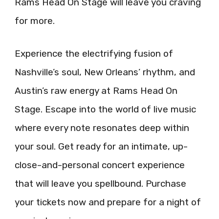
Rams Head On Stage will leave you craving
for more.
Experience the electrifying fusion of
Nashville’s soul, New Orleans’ rhythm, and
Austin’s raw energy at Rams Head On
Stage. Escape into the world of live music
where every note resonates deep within
your soul. Get ready for an intimate, up-
close-and-personal concert experience
that will leave you spellbound. Purchase
your tickets now and prepare for a night of