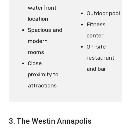
waterfront
Outdoor pool
location
Fitness
Spacious and
center
modern
On-site
rooms
restaurant
Close
and bar
proximity to
attractions
3. The Westin Annapolis