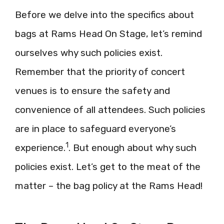
Before we delve into the specifics about
bags at Rams Head On Stage, let’s remind
ourselves why such policies exist.
Remember that the priority of concert
venues is to ensure the safety and
convenience of all attendees. Such policies
are in place to safeguard everyone’s
1
experience.
. But enough about why such
policies exist. Let’s get to the meat of the
matter – the bag policy at the Rams Head!