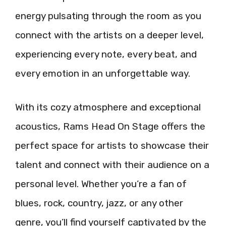
energy pulsating through the room as you
connect with the artists on a deeper level,
experiencing every note, every beat, and
every emotion in an unforgettable way.
With its cozy atmosphere and exceptional
acoustics, Rams Head On Stage offers the
perfect space for artists to showcase their
talent and connect with their audience on a
personal level. Whether you’re a fan of
blues, rock, country, jazz, or any other
genre, you’ll find yourself captivated by the