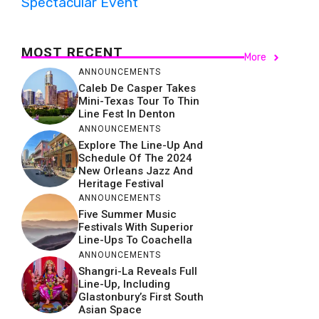
Spectacular Event
MOST RECENT
More
ANNOUNCEMENTS
Caleb De Casper Takes
Mini-Texas Tour To Thin
Line Fest In Denton
ANNOUNCEMENTS
Explore The Line-Up And
Schedule Of The 2024
New Orleans Jazz And
Heritage Festival
ANNOUNCEMENTS
Five Summer Music
Festivals With Superior
Line-Ups To Coachella
ANNOUNCEMENTS
Shangri-La Reveals Full
Line-Up, Including
Glastonbury’s First South
Asian Space