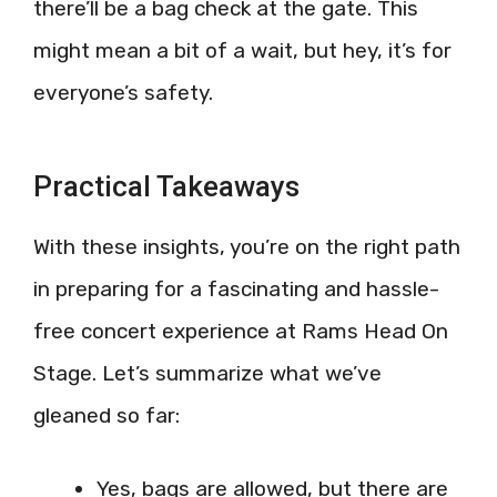
there’ll be a bag check at the gate. This
might mean a bit of a wait, but hey, it’s for
everyone’s safety.
Practical Takeaways
With these insights, you’re on the right path
in preparing for a fascinating and hassle-
free concert experience at Rams Head On
Stage. Let’s summarize what we’ve
gleaned so far:
Yes, bags are allowed, but there are