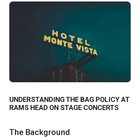
UNDERSTANDING THE BAG POLICY AT
RAMS HEAD ON STAGE CONCERTS
The Background