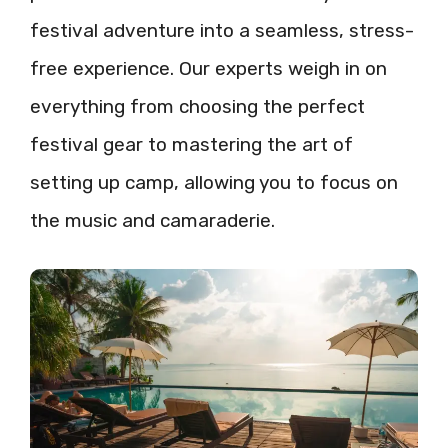
festival adventure into a seamless, stress-
free experience. Our experts weigh in on
everything from choosing the perfect
festival gear to mastering the art of
setting up camp, allowing you to focus on
the music and camaraderie.