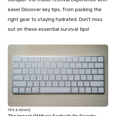
ease! Discover key tips, from packing the
right gear to staying hydrated. Don't miss
out on these essential survival tips!
TIPS & ADVICE