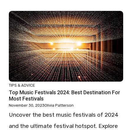
TIPS & ADVICE
Top Music Festivals 2024: Best Destination For
Most Festivals
November 30, 2023
Olivia Patterson
Uncover the best music festivals of 2024
and the ultimate festival hotspot. Explore