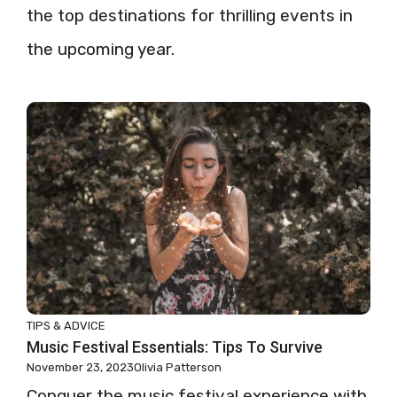
the top destinations for thrilling events in
the upcoming year.
TIPS & ADVICE
Music Festival Essentials: Tips To Survive
November 23, 2023
Olivia Patterson
Conquer the music festival experience with