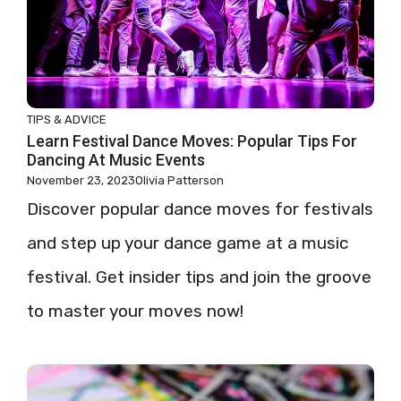
TIPS & ADVICE
Learn Festival Dance Moves: Popular Tips For
Dancing At Music Events
November 23, 2023
Olivia Patterson
Discover popular dance moves for festivals
and step up your dance game at a music
festival. Get insider tips and join the groove
to master your moves now!