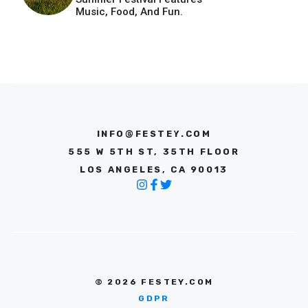
Music, Food, And Fun.
INFO@FESTEY.COM
555 W 5TH ST, 35TH FLOOR
LOS ANGELES, CA 90013
© 2026 FESTEY.COM
GDPR