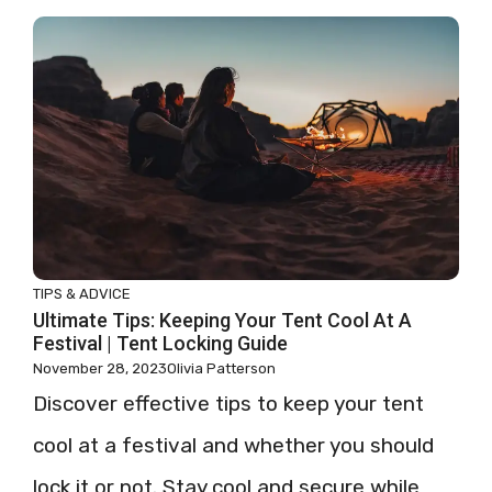
TIPS & ADVICE
Ultimate Tips: Keeping Your Tent Cool At A
Festival | Tent Locking Guide
November 28, 2023
Olivia Patterson
Discover effective tips to keep your tent
cool at a festival and whether you should
lock it or not. Stay cool and secure while