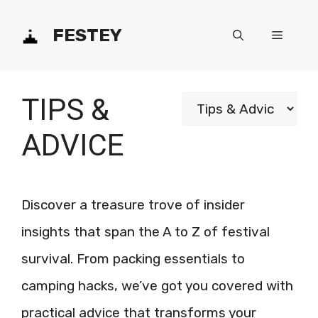
Skip
FESTEY
Menu
to
content
TIPS &
Categories
ADVICE
Discover a treasure trove of insider
insights that span the A to Z of festival
survival. From packing essentials to
camping hacks, we’ve got you covered with
practical advice that transforms your