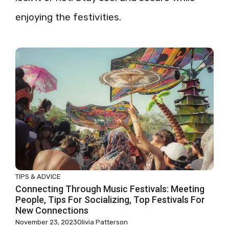
enjoying the festivities.
TIPS & ADVICE
Connecting Through Music Festivals: Meeting
People, Tips For Socializing, Top Festivals For
New Connections
November 23, 2023
Olivia Patterson