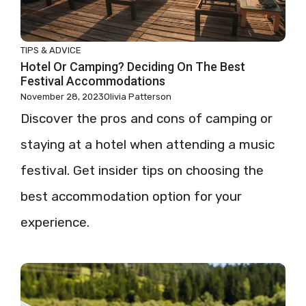
TIPS & ADVICE
Hotel Or Camping? Deciding On The Best
Festival Accommodations
November 28, 2023
Olivia Patterson
Discover the pros and cons of camping or
staying at a hotel when attending a music
festival. Get insider tips on choosing the
best accommodation option for your
experience.