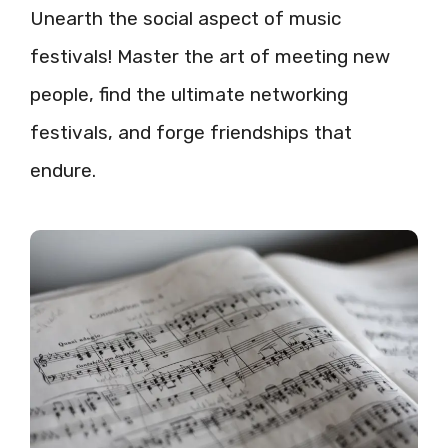
Unearth the social aspect of music
festivals! Master the art of meeting new
people, find the ultimate networking
festivals, and forge friendships that
endure.