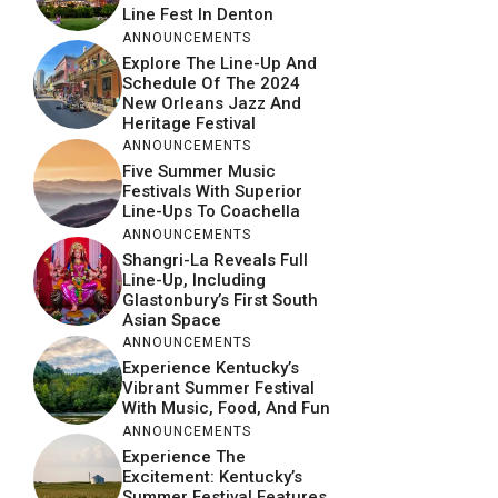
Line Fest In Denton
ANNOUNCEMENTS
Explore The Line-Up And
Schedule Of The 2024
New Orleans Jazz And
Heritage Festival
ANNOUNCEMENTS
Five Summer Music
Festivals With Superior
Line-Ups To Coachella
ANNOUNCEMENTS
Shangri-La Reveals Full
Line-Up, Including
Glastonbury’s First South
Asian Space
ANNOUNCEMENTS
Experience Kentucky’s
Vibrant Summer Festival
With Music, Food, And Fun
ANNOUNCEMENTS
Experience The
Excitement: Kentucky’s
Summer Festival Features