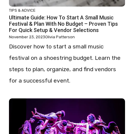
TIPS & ADVICE
Ultimate Guide: How To Start A Small Music
Festival & Plan With No Budget – Proven Tips
For Quick Setup & Vendor Selections
November 23, 2023
Olivia Patterson
Discover how to start a small music
festival on a shoestring budget. Learn the
steps to plan, organize, and find vendors
for a successful event.