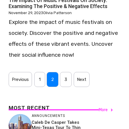
The Impact Of Music Festivals On Society:
Examining The Positive & Negative Effects
November 29, 2023
Olivia Patterson
Explore the impact of music festivals on
society. Discover the positive and negative
effects of these vibrant events. Uncover
their social influence now!
Previous
1
2
3
Next
MOST RECENT
More
ANNOUNCEMENTS
Caleb De Casper Takes
Mini-Texas Tour To Thin