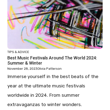
TIPS & ADVICE
Best Music Festivals Around The World 2024:
Summer & Winter
November 28, 2023
Olivia Patterson
Immerse yourself in the best beats of the
year at the ultimate music festivals
worldwide in 2024. From summer
extravaganzas to winter wonders.