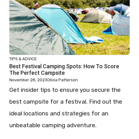
TIPS & ADVICE
Best Festival Camping Spots: How To Score
The Perfect Campsite
November 28, 2023
Olivia Patterson
Get insider tips to ensure you secure the
best campsite for a festival. Find out the
ideal locations and strategies for an
unbeatable camping adventure.